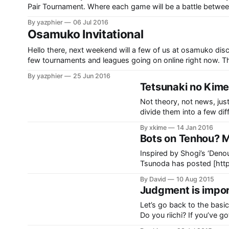
Pair Tournament. Where each game will be a battle between
maximum excitement. As we expect participants
By yazphier
06 Jul 2016
Osamuko Invitational
Hello there, next weekend will a few of us at osamuko di
few tournaments and leagues going on online right now. Th
incomplete round robin and the final
By yazphier
25 Jun 2016
Tetsunaki no Kime
Not theory, not news, just
divide them into a few different chapters. Toimen riichi
here. 7m is too forgiving; t
By xkime
14 Jan 2016
Bots on Tenhou? Mo
Inspired by Shogi’s ‘Deno
Tsunoda has posted [http://blog
few months ago that he wanted to ho
By David
10 Aug 2015
banned from Tenhou, wit
Judgment is impor
Let’s go back to the basics
Do you riichi? If you’ve got your basics well learned, you should know the
correct judgment is riichi