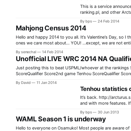
This is a service announ
ranking.pl, and other Arcturus services: The domain AR
until around the end of M
By bps
24 Feb 2014
A.PQRS.SE [http://A.PQR
Mahjong Census 2014
Hello and happy 2014 to you all. It’s Valentine’s Day, so I
ones we care most about… YOU! …e
By senechal
14 Feb 2014
Unofficial LIVE WRC 2014 NA Qualifi
Just posting this to beat USPML/whoever at the rankings Stream link:http://www.twitch.tv/uspml Player1st game Tenhou
ScoreQualifier Score2nd game Tenhou ScoreQualifier Sco
ScoreQualifier Score5th game Tenhou ScoreQualifier Score
By David
11 Jan 2014
TotalDrballon543414141414116343-28-1811888JoeyV-2
Tenhou statistics 
55131-20-102525222535鳳雛ちゃん-23-13-43-33513152
It’s back. http://arcturus.su/tenhou/ranking/ Still in development, but already very reliable
and with more features. If
know. Thanks to everybody that helped me with this new version (and past versions).
By bps
30 Jun 2013
There’s a (currently
WAML Season 1 is underway
Hello to everyone on Osamuko! Most people are aware of 