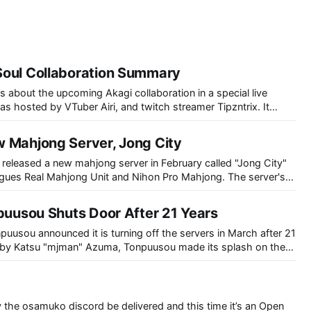
Soul Collaboration Summary
s about the upcoming Akagi collaboration in a special live
s hosted by VTuber Airi, and twitch streamer Tipzntrix. It
duction to Mahjong Soul and the Akagi series (as well as Ten),
 trailer featuring
 Mahjong Server, Jong City
released a new mahjong server in February called "Jong City"
agues Real Mahjong Unit and Nihon Pro Mahjong. The server's
port and the ability to play top professionals from RMU and
npuusou Shuts Door After 21 Years
usou announced it is turning off the servers in March after 21
r 1996. It quickly became popular and after 3 years had
ccounts.
y the osamuko discord be delivered and this time it’s an Open