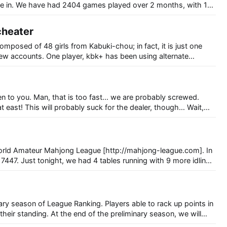
ate in. We have had 2404 games played over 2 months, with 117
 cheater
composed of 48 girls from Kabuki-chou; in fact, it is just one
few accounts. One player, kbk+ has been using alternate
f (in a stupidly obvious way) to win games at 7447. After losing
e are probably screwed.
 east! This will probably suck for the dealer, though… Wait,
rld Amateur Mahjong League [http://mahjong-league.com]. In
 7447. Just tonight, we had 4 tables running with 9 more idling,
anking. Players able to rack up points in
their standing. At the end of the preliminary season, we will
eople to