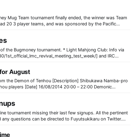
 20 3 player teams, and was sponsored by the Pacific
org. This was the 2nd tournament
ves
urnament. * Light Mahjong Club: Info via
[https://kiwiirc.com/client/irc.rizon.net/#lmc], Saturday January 24, 18:00
 for August
rom the Demon of Tenhou [Description] Shibukawa Namba-pro
nhou players [Date] 16/08/2014 20:00 – 22:00 Demonic
 [Broadcast] http://ch.nicovideo.jp/ch2525293 [Sponsor]
nups
aku Cup ~Let’s become at least a bit better
ne tournament missing their last few signups. All the pertinent
 any questions can be directed to Fuyutsukikaru on Twitter.
ignups for substitute/
time