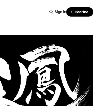
Sign in
Subscribe