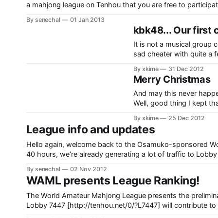
a mahjong league on Tenhou that you are free to particip
people playing over 20 games each. (We
By senechal
01 Jan 2013
kbk48... Our first
It is not a musical group 
sad cheater with quite a 
accounts to assist himsel
By xkime
31 Dec 2012
a streak
Merry Christmas
And may this never happen to you. Man, that is too fast… w
Well, good thing I kept that
WHAT!? ….WTF? HUH…? … Furiten, too. What was that all about!? And well… the end
By xkime
25 Dec 2012
result: My final score
League info and updates
Hello again, welcome back to the Osamuko-sponsored Wo
40 hours, we’re already generating a lot of traffic to Lobby
for a total of 25 users. Fantastic! I have a quick
By senechal
02 Nov 2012
WAML presents League Ranking!
The World Amateur Mahjong League presents the preliminary season of League R
Lobby 7447 [http://tenhou.net/0/?L7447] will contribute to 
have the first free international ranked leagues, enabling p