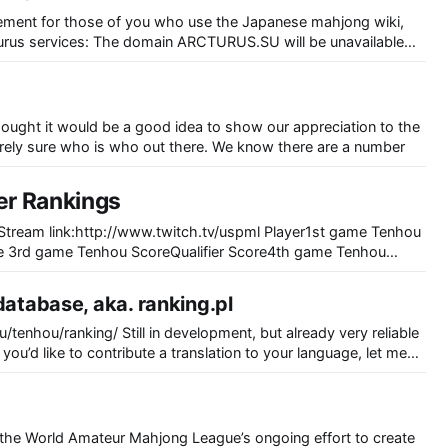
cement for those of you who use the Japanese mahjong wiki,
CTURUS.SU will be unavailable
arch. In the mean time, please use the backup domain
S.SE]
 thought it would be a good idea to show our appreciation to the
xcept, we are not entirely sure who is who out there. We know there are a number
er Rankings
re 3rd game Tenhou ScoreQualifier Score4th game Tenhou
6th game Tenhou ScoreQualifier ScoreTenhou Total Qualifier
3-1352327252-22-12-52 -4259398656SakiTaco-18-8-15-
database, aka. ranking.pl
325131 -24-146
 you’d like to contribute a translation to your language, let me
the World Amateur Mahjong League’s ongoing effort to create