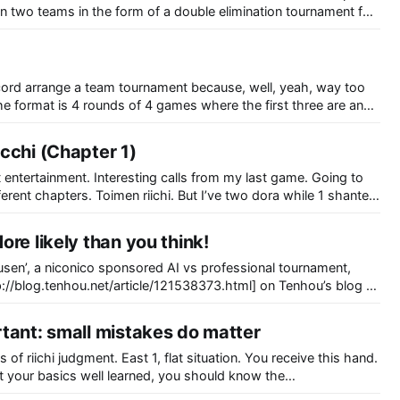
 two teams in the form of a double elimination tournament for
scord arrange a team tournament because, well, yeah, way too
e format is 4 rounds of 4 games where the first three are an
cchi (Chapter 1)
 entertainment. Interesting calls from my last game. Going to
. But I’ve two dora while 1 shanten
hree 2m are visible and four 1m are visible as well. I’ll let
re likely than you think!
usen’, a niconico sponsored AI vs professional tournament,
.tenhou.net/article/121538373.html] on Tenhou’s blog a
ld similar tournaments. While bots were previously
h permission from Tsunoda, programmers may
tant: small mistakes do matter
 of riichi judgment. East 1, flat situation. You receive this hand.
. Looking at your own hand, pinfu and riichi is good enough and