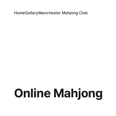
Home
Gallery
Manchester Mahjong Club
Online Mahjong