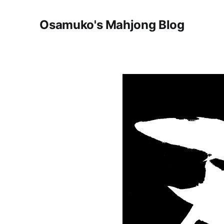
Osamuko's Mahjong Blog