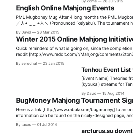
By xkime
28 Jul 2015
the
English Online Mahjong Events
PML Mugboney Mug After 4 long months the PML Mugboney Mug Team tournament finally ended, the winner was Team
／人◕ ‿‿ ◕人＼ (Pronounced ‘keiyaku’). The tournament had
Mahjong League [http://www.pacificml.com/] and wixoss.
By David
28 Mar 2015
Winter 2015 Online Mahjong Initiati
Quick reminders of what is going on, since the completion of the Bugmoney to
reddit [http://www.reddit.com/r/Mahjong/comments/2tbn30/1st_official_lmc_revival_meeting_test_week/] and IRC
By senechal
23 Jan 2015
Tenhou Event List
[Event Name] Theories f
(kyoukai) streams for Te
gameplay & game analysis
By David
15 Aug 2014
Tenhou ------------------------------------------------------------------------------
BugMoney Mahjong Tournament Sig
-- [Event Name] Benikuj
Here is a link [http://www.rabuko.me/bugmoney/] to an onli
information can be found on the nicely-designed page, and
[https://twitter.com/fuyutsukikaru] They may also accept s
By tacos
01 Jul 2014
arcturus.su down