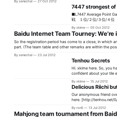
By senechal
27 Oct 2012
7447 strongest of 
■L7447 Average Point Gain Rank
戦 １位/２位/３位/４
―――――――――――
By xkime
05 Oct 2012
―――――― １ １９１
Baidu Internet Team Tourney: We're i
MyNodoka ２ １０
渕透華様 ３ １６７９.
So the registration period has come to a close, in which an
鐘 ４ ２６６２.０ １８
part. (The team table and other remarks are within the post, big wall of table) MatchTeam ATeam BTeam CTeam D011 1
５ ２４５３.０ １８.８
HiM1 9 自らを演出する乙女の会1 83 四季基佬团1 128 麻
By senechal
23 Jul 2012
７７３１.０ １７.５７ 
Tenhou Secrets
９７７.０ １７.４５ ５
０ １６.９６ ５０ ２２/
Hi. xkime here. So, you ha
confident about your tile 
anyone, but somehow you ju
By xkime
15 Jul 2012
help you.
Delicious Riichi but
Our anonymous friend ove
here. [http://tenhou.ne
xa0d19f28f26e&tw=0&ts=6] Official osamuko.com What Would You Dis
By ron5
13 Jul 2012
Choose wisely.
Mahjong team tournament from 