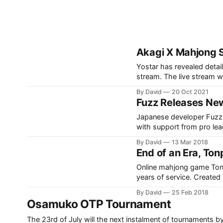
Akagi X Mahjong 
Yostar has revealed detail
stream. The live stream wa
started with a brief intro
By David
20 Oct 2021
viewers were then shown a
Fuzz Releases New
Japanese developer Fuzz 
with support from pro le
key feature is webcam sup
By David
13 Mar 2018
NPM as well as
End of an Era, To
Online mahjong game Tonpu
years of service. Created by Katsu "mjman" Azuma, Tonpuusou made its splash on the
mahjong world in Decembe
By David
25 Feb 2018
reached 500,000 active a
Osamuko OTP Tournament
The 23rd of July will the next instalment of tournaments b