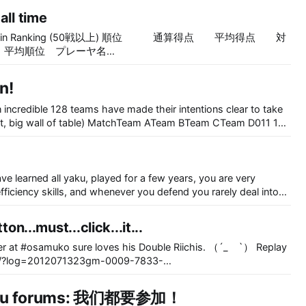
all time
ing (50戦以上) 順位 通算得点 平均得点 対
位 平均順位 プレーヤ名
―――――――――――――――――――――――――――――
８.０ ２３.９８ ８０ ４３/１５/１２/１０ 1.86
n!
１９.０ ２０.３８ ５０ ２３/１３/ ６/ ８ 1.98 龍門
０ １９.９９ ８４ ３８/２１/１６/ ９ 1.95 無間の
 incredible 128 teams have made their intentions clear to take
.８８ １４１ ６２/３６/２５/１８ 1.99 Zagato
７ １３０ ５３/４２/２０/１５ 1.98 RB-Anon ６
雀って、
４４０ ２２６/１０６/６４/４４ 1.83 RB-anon ７
６ ２５/１５/ ８/ ８ 1.98 Necrosis ８ ８４８.
 ９/１７/ ２ 1.98 girlkoto
ve learned all yaku, played for a few years, you are very
efficiency skills, and whenever you defend you rarely deal into
st cannot rank up at Tenhou. I hope that these little hints will
ton...must...click...it...
r at #osamuko sure loves his Double Riichis. （´_ゝ`） Replay
t/0/?log=2012071323gm-0009-7833-
card quiz.
Baidu forums: 我们都要参加！