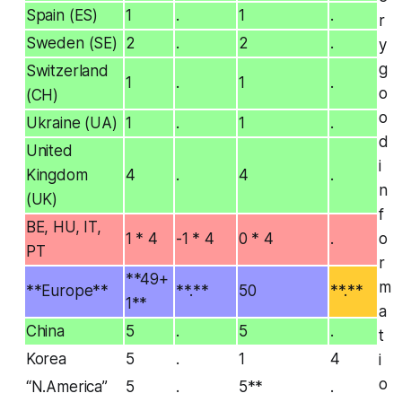
Spain (ES)
1
.
1
.
r
Sweden (SE)
2
.
2
.
y
g
Switzerland
1
.
1
.
o
(CH)
o
Ukraine (UA)
1
.
1
.
d
United
i
Kingdom
4
.
4
.
n
(UK)
f
BE, HU, IT,
1 * 4
-1 * 4
0 * 4
.
o
PT
r
**49+
m
**Europe**
**.**
50
**.**
1**
a
China
5
.
5
.
t
Korea
5
.
1
4
i
o
“N.America”
5
.
5**
.