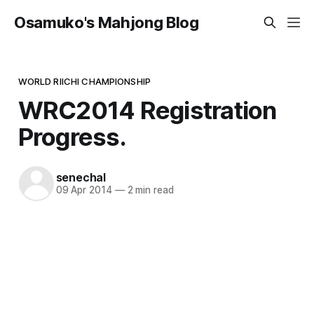
Osamuko's Mahjong Blog
WORLD RIICHI CHAMPIONSHIP
WRC2014 Registration
Progress.
senechal
09 Apr 2014
—
2 min read