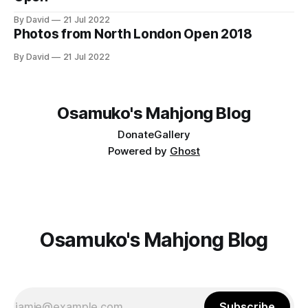
By David
21 Jul 2022
Photos from North London Open 2018
By David
21 Jul 2022
Osamuko's Mahjong Blog
Donate
Gallery
Powered by
Ghost
Osamuko's Mahjong Blog
Subscribe