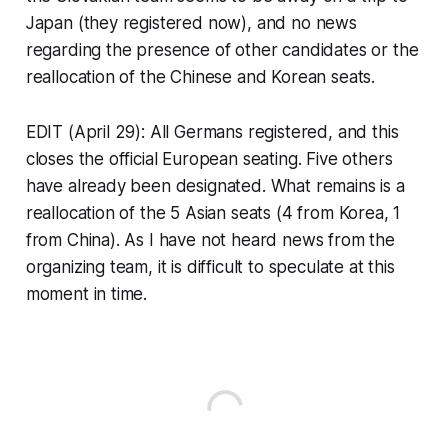
Japan (they registered now), and no news
regarding the presence of other candidates or the
reallocation of the Chinese and Korean seats.
EDIT (April 29): All Germans registered, and this
closes the official European seating. Five others
have already been designated. What remains is a
reallocation of the 5 Asian seats (4 from Korea, 1
from China). As I have not heard news from the
organizing team, it is difficult to speculate at this
moment in time.