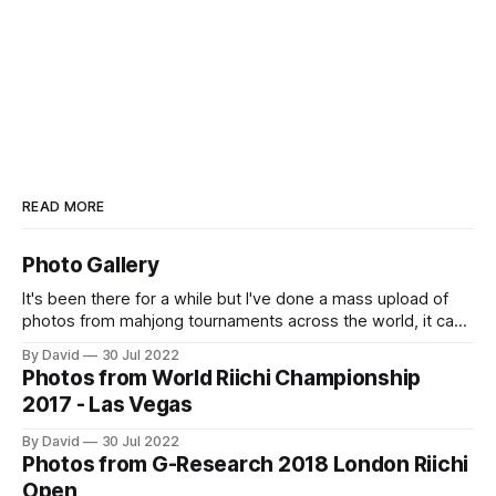
READ MORE
Photo Gallery
It's been there for a while but I've done a mass upload of
photos from mahjong tournaments across the world, it can
accessed at https://osamuko.com/photos
By David
30 Jul 2022
Photos from World Riichi Championship
2017 - Las Vegas
By David
30 Jul 2022
Photos from G-Research 2018 London Riichi
Open