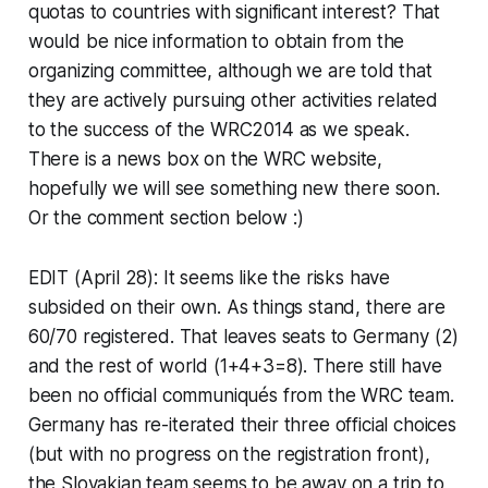
quotas to countries with significant interest? That
would be nice information to obtain from the
organizing committee, although we are told that
they are actively pursuing other activities related
to the success of the WRC2014 as we speak.
There is a news box on the WRC website,
hopefully we will see something new there soon.
Or the comment section below :)
EDIT (April 28): It seems like the risks have
subsided on their own. As things stand, there are
60/70 registered. That leaves seats to Germany (2)
and the rest of world (1+4+3=8). There still have
been no official communiqués from the WRC team.
Germany has re-iterated their three official choices
(but with no progress on the registration front),
the Slovakian team seems to be away on a trip to