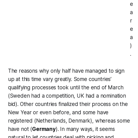
e
a
r
e
a
)
.
The reasons why only half have managed to sign
up at this time vary greatly. Some countries’
qualifying processes took until the end of March
(Sweden had a competition, UK had a nomination
bid). Other countries finalized their process on the
New Year or even before, and some have
registered (Netherlands, Denmark), whereas some
have not (
Germany
). In many ways, it seems
natural to let countries deal with picking and