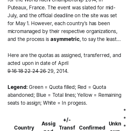
Puteaux, France. The event was slated for mid-
July, and the official deadline on the site was set
for May 1. However, each country’s has been
micromanaged by their respective organizations,
and the process is
asymmetric
, to say the least…
Here are the quotas as assigned, transferred, and
acted upon in date of April
9
16
18
22
24
26
29, 2014.
Legend:
Green = Quota filled; Red = Quota
abandoned; Blue = Total lines; Yellow = Remaining
seats to assign; White = In progess.
*
*
+/-
Assig
Unkn
*
Country
Transf
Confirmed