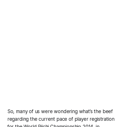
So, many of us were wondering what’s the beef
regarding the current pace of player registration
for the World Riichi Championship 2014, in