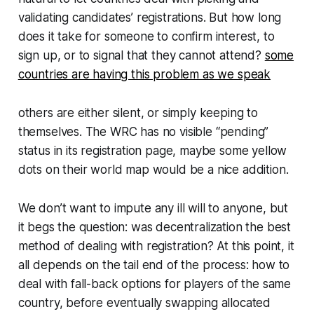
validating candidates’ registrations. But how long
does it take for someone to confirm interest, to
sign up, or to signal that they cannot attend?
some
countries are having this problem as we speak
others are either silent, or simply keeping to
themselves. The WRC has no visible “pending”
status in its registration page, maybe some yellow
dots on their world map would be a nice addition.
We don’t want to impute any ill will to anyone, but
it begs the question: was decentralization the best
method of dealing with registration? At this point, it
all depends on the tail end of the process: how to
deal with fall-back options for players of the same
country, before eventually swapping allocated