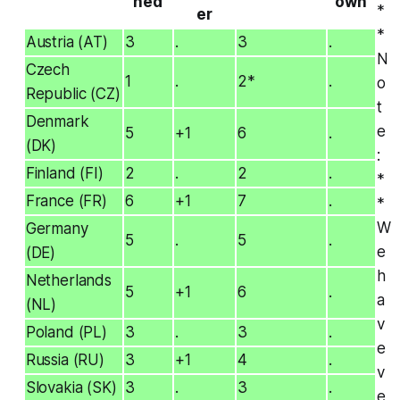
ned
own
*
er
*
Austria (AT)
3
.
3
.
N
Czech
1
.
2*
.
o
Republic (CZ)
t
Denmark
e
5
+1
6
.
(DK)
:
Finland (FI)
2
.
2
.
*
France (FR)
6
+1
7
.
*
W
Germany
5
.
5
.
e
(DE)
h
Netherlands
5
+1
6
.
a
(NL)
v
Poland (PL)
3
.
3
.
e
Russia (RU)
3
+1
4
.
v
Slovakia (SK)
3
.
3
.
e