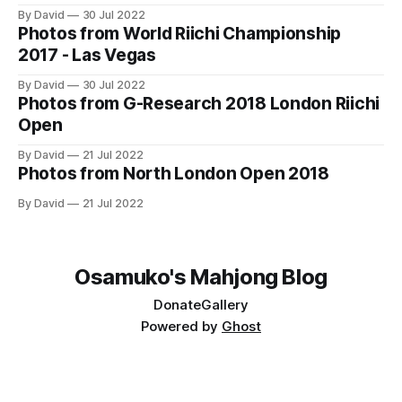
accessed at https://osamuko.com/photos
By David
30 Jul 2022
Photos from World Riichi Championship
2017 - Las Vegas
By David
30 Jul 2022
Photos from G-Research 2018 London Riichi
Open
By David
21 Jul 2022
Photos from North London Open 2018
By David
21 Jul 2022
Osamuko's Mahjong Blog
Donate
Gallery
Powered by
Ghost