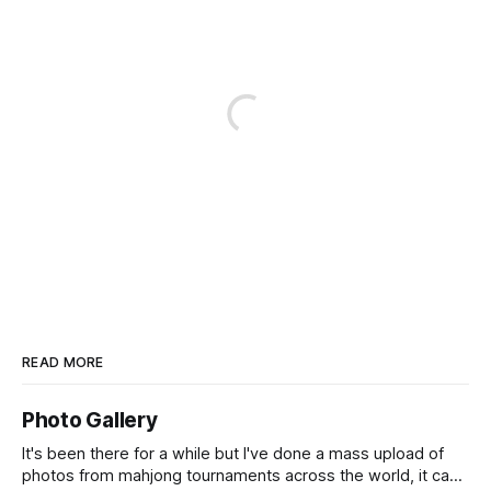
READ MORE
Photo Gallery
It's been there for a while but I've done a mass upload of
photos from mahjong tournaments across the world, it can