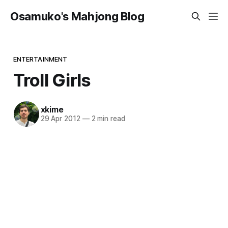
Osamuko's Mahjong Blog
ENTERTAINMENT
Troll Girls
xkime
29 Apr 2012
—
2 min read