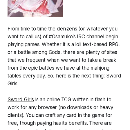
From time to time the denizens (or whatever you
want to call us) of #Osamuko’s IRC channel begin
playing games. Whether it is a loli text-based RPG,
or a battle among Gods, there are plenty of sites
that we frequent when we want to take a break
from the epic battles we have at the mahjong
tables every day. So, here is the next thing: Sword
Girls.
Sword Girls
is an online TCG written in flash to
work for any browser (no downloads or heavy
clients). You can craft any card in the game for
free, though paying has its benefits. There are