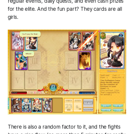
regular events, daily quests, and even cash prizes
for the elite. And the fun part? They cards are all
girls.
There is also a random factor to it, and the fights