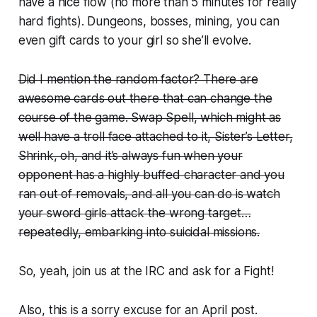
have a nice flow (no more than 5 minutes for really
hard fights). Dungeons, bosses, mining, you can
even gift cards to your girl so she’ll evolve.
Did I mention the random factor? There are
awesome cards out there that can change the
course of the game. Swap Spell, which might as
well have a troll face attached to it, Sister’s Letter,
Shrink, oh, and it’s always fun when your
opponent has a highly buffed character and you
ran out of removals, and all you can do is watch
your sword girls attack the wrong target…
repeatedly, embarking into suicidal missions.
So, yeah, join us at the IRC and ask for a Fight!
Also, this is a sorry excuse for an April post.