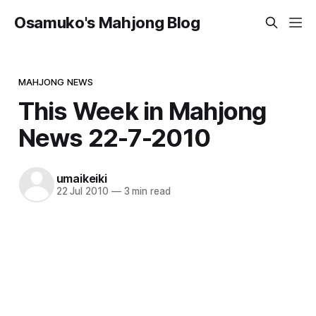
Osamuko's Mahjong Blog
MAHJONG NEWS
This Week in Mahjong
News 22-7-2010
umaikeiki
22 Jul 2010
—
3 min read