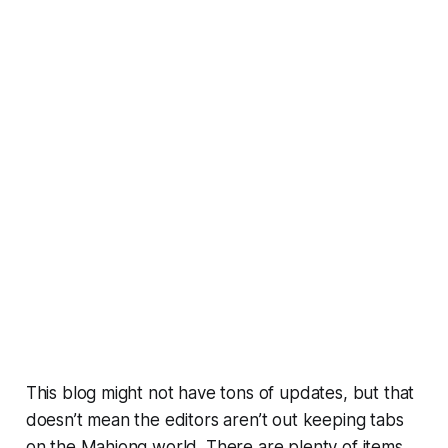
This blog might not have tons of updates, but that
doesn’t mean the editors aren’t out keeping tabs
on the Mahjong world. There are plenty of items