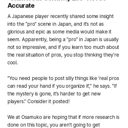
Accurate
A Japanese player recently shared some insight
into the “pro” scene in Japan, and it’s not as
glorious and epic as some media would make it
seem. Apparently, being a “pro” in Japan is usually
not so impressive, and if you learn too much about
the real situation of pros, you stop thinking they’re
cool.
“You need people to post silly things like ‘real pros
can read your hand if you organize it’,” he says. “If
the mystery is gone, it’s harder to get new
players.” Consider it posted!
We at Osamuko are hoping that if more research is
done on this topic, you aren’t going to get