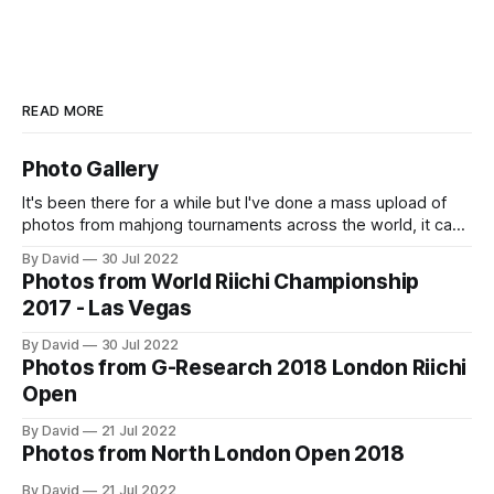
READ MORE
Photo Gallery
It's been there for a while but I've done a mass upload of
photos from mahjong tournaments across the world, it can
accessed at https://osamuko.com/photos
By David
30 Jul 2022
Photos from World Riichi Championship
2017 - Las Vegas
By David
30 Jul 2022
Photos from G-Research 2018 London Riichi
Open
By David
21 Jul 2022
Photos from North London Open 2018
By David
21 Jul 2022