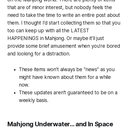
that are of minor interest, but nobody feels the
need to take the time to write an entire post about
them. I thought I’d start collecting them so that you
too can keep up with all the LATEST
HAPPENINGS in Mahjong. Or maybe it’ll just
provide some brief amusement when you’re bored
and looking for a distraction.
These items won’t always be “news” as you
might have known about them for a while
now.
These updates aren’t guaranteed to be on a
weekly basis.
Mahjong Underwater… and In Space