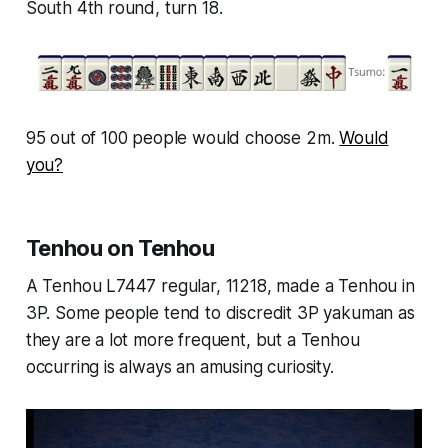
South 4th round, turn 18.
95 out of 100 people would choose 2m.
Would
you?
Tenhou on Tenhou
A Tenhou L7447 regular, 11218, made a Tenhou in
3P. Some people tend to discredit 3P yakuman as
they are a lot more frequent, but a Tenhou
occurring is always an amusing curiosity.