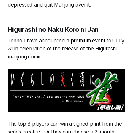
depressed and quit Mahjong over it.
Higurashi no Naku Koro ni Jan
Tenhou have announced a
premium event
for July
31 in celebration of the release of the Higurashi
mahjong comic
The top 3 players can win a signed print from the
series creators. Or they can choose a 2-month