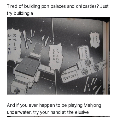
Tired of building pon palaces and chi castles? Just
try building a
And if you ever happen to be playing Mahjong
underwater, try your hand at the elusive