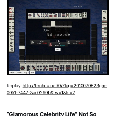
Replay:
http://tenhou.net/0/?log=2010070823gm-
0051-7447-3ac0260b&tw=1&ts=2
“Glamorous Celebrity Life” Not So