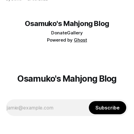
Osamuko's Mahjong Blog
Donate
Gallery
Powered by
Ghost
Osamuko's Mahjong Blog
Subscribe