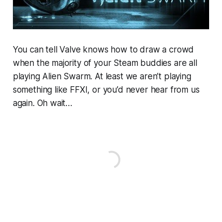
You can tell Valve knows how to draw a crowd
when the majority of your Steam buddies are all
playing Alien Swarm. At least we aren’t playing
something like FFXI, or you’d never hear from us
again. Oh wait…