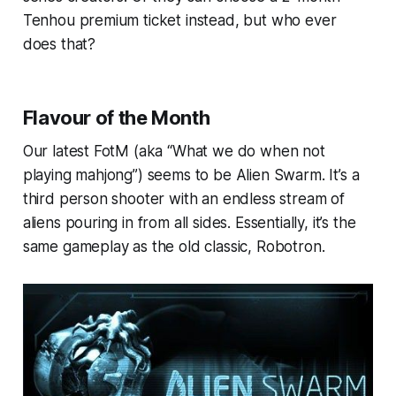
Tenhou premium ticket instead, but who ever
does that?
Flavour of the Month
Our latest FotM (aka “What we do when not
playing mahjong”) seems to be Alien Swarm. It’s a
third person shooter with an endless stream of
aliens pouring in from all sides. Essentially, it’s the
same gameplay as the old classic, Robotron.