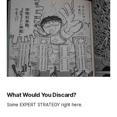
What Would You Discard?
Some EXPERT STRATEGY right here.