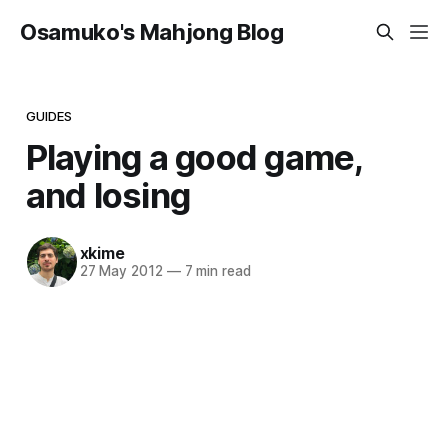
Osamuko's Mahjong Blog
GUIDES
Playing a good game,
and losing
xkime
27 May 2012
—
7 min read