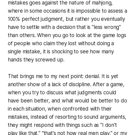
mistakes goes against the nature of mahjong,
where in some occasions it is impossible to assess a
100% perfect judgment, but rather you eventually
have to settle with a decision that is "less wrong"
than others. When you go to look at the game logs
of people who claim they lost without doing a
single mistake, it is shocking to see how many
hands they screwed up.
That brings me to my next point: denial. It is yet
another show of a lack of discipline. After a game,
when you try to discuss what judgments could
have been better, and what would be better to do
in each situation, when confronted with their
mistakes, instead of resorting to sound arguments,
they might respond with things such as "I don't
play like that," "that's not how real men play," or my