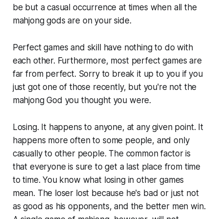
be but a casual occurrence at times when all the
mahjong gods are on your side.
Perfect games and skill have nothing to do with
each other. Furthermore, most perfect games are
far from perfect. Sorry to break it up to you if you
just got one of those recently, but you're not the
mahjong God you thought you were.
Losing. It happens to anyone, at any given point. It
happens more often to some people, and only
casually to other people. The common factor is
that everyone is sure to get a last place from time
to time. You know what losing in other games
mean. The loser lost because he's bad or just not
as good as his opponents, and the better men win.