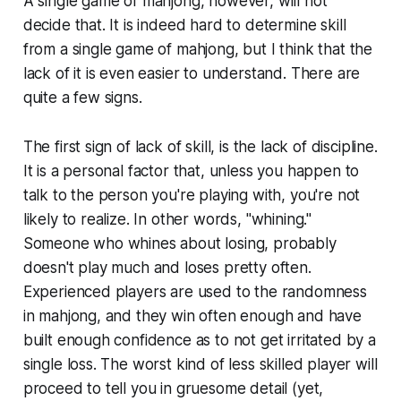
A single game of mahjong, however, will not
decide that. It is indeed hard to determine skill
from a single game of mahjong, but I think that the
lack of it is even easier to understand. There are
quite a few signs.
The first sign of lack of skill, is the lack of discipline.
It is a personal factor that, unless you happen to
talk to the person you're playing with, you're not
likely to realize. In other words, "whining."
Someone who whines about losing, probably
doesn't play much and loses pretty often.
Experienced players are used to the randomness
in mahjong, and they win often enough and have
built enough confidence as to not get irritated by a
single loss. The worst kind of less skilled player will
proceed to tell you in gruesome detail (yet,