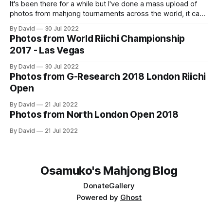
It's been there for a while but I've done a mass upload of
photos from mahjong tournaments across the world, it can
accessed at https://osamuko.com/photos
By David
30 Jul 2022
Photos from World Riichi Championship
2017 - Las Vegas
By David
30 Jul 2022
Photos from G-Research 2018 London Riichi
Open
By David
21 Jul 2022
Photos from North London Open 2018
By David
21 Jul 2022
Osamuko's Mahjong Blog
Donate
Gallery
Powered by
Ghost