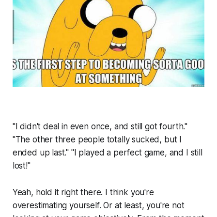
"I didn't deal in even once, and still got fourth."
"The other three people totally sucked, but I
ended up last." "I played a perfect game, and I still
lost!"
Yeah, hold it right there. I think you're
overestimating yourself. Or at least, you're not