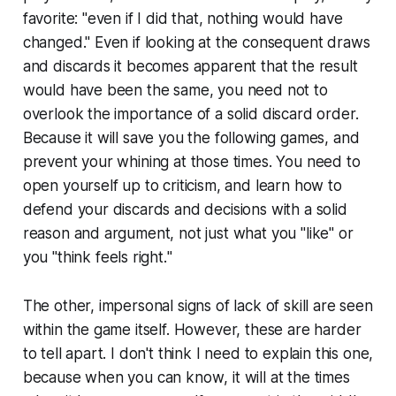
favorite: "even if I did that, nothing would have
changed." Even if looking at the consequent draws
and discards it becomes apparent that the result
would have been the same, you need not to
overlook the importance of a solid discard order.
Because it will save you the
following
games, and
prevent your whining at
those
times. You need to
open yourself up to criticism, and learn how to
defend your discards and decisions with a solid
reason and argument, not just what you "like" or
you "think
feels right.
"
The other, impersonal signs of lack of skill are seen
within the game itself. However, these are harder
to tell apart. I don't think I need to explain this one,
because when you can
know
, it will at the times