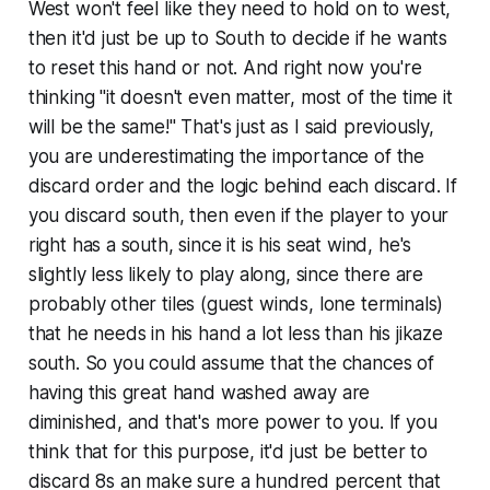
West won't feel like they need to hold on to west,
then it'd just be up to South to decide if he wants
to reset this hand or not. And right now you're
thinking "it doesn't even matter, most of the time it
will be the same!" That's just as I said previously,
you are underestimating the importance of the
discard order and the logic behind each discard. If
you discard south, then even if the player to your
right has a south, since it is his seat wind, he's
slightly less likely to play along, since there are
probably other tiles (guest winds, lone terminals)
that he needs in his hand a lot less than his jikaze
south. So you could assume that the chances of
having this great hand washed away
are
diminished, and that's more power to you. If you
think that for this purpose, it'd just be better to
discard 8s an make sure a hundred percent that