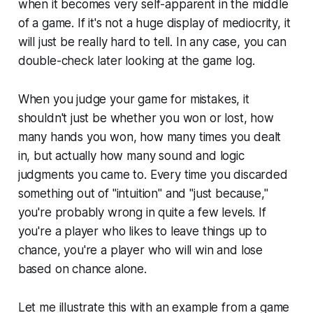
when it becomes very self-apparent in the middle
of a game. If it's not a huge display of mediocrity, it
will just be really hard to tell. In any case, you can
double-check later looking at the game log.
When you judge your game for mistakes, it
shouldn't just be whether you won or lost, how
many hands you won, how many times you dealt
in, but actually how many sound and logic
judgments you came to. Every time you discarded
something out of "intuition" and "just because,"
you're probably wrong in quite a few levels. If
you're a player who likes to leave things up to
chance, you're a player who will win and lose
based on chance alone.
Let me illustrate this with an example from a game