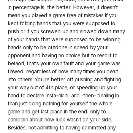
in percentage is, the better. However, it doesn't
mean you played a game free of mistakes if you
kept folding hands that you were
supposed
to
push or if you screwed up and slowed down many
of your hands that were
supposed
to be winning
hands only to be outdone in speed by your
opponent and having no choice but to resort to
betaori, that's your own fault and your game was
flawed, regardless of how many times you dealt
into others. You're better off pushing and fighting
your way out of 4th place, or speeding up your
hand to declare insta-riichi, and -then- dealing in
than just doing nothing for yourself the whole
game and get last place in the end, only to
complain about how luck wasn't on your side.
Besides, not admitting to having committed any