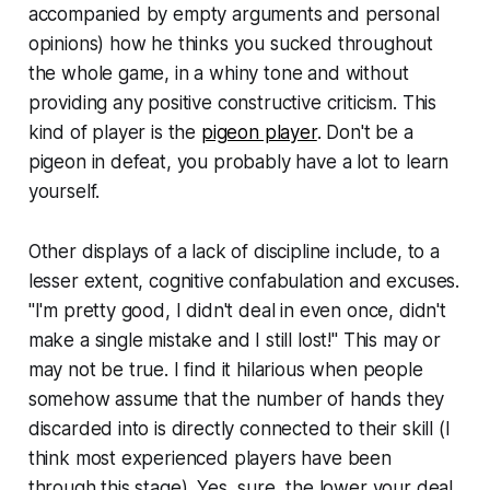
accompanied by empty arguments and personal
opinions) how he thinks you sucked throughout
the whole game, in a whiny tone and without
providing any positive constructive criticism. This
kind of player is the
pigeon player
. Don't be a
pigeon in defeat, you probably have a lot to learn
yourself.
Other displays of a lack of discipline include, to a
lesser extent, cognitive confabulation and excuses.
"I'm pretty good, I didn't deal in even once, didn't
make a single mistake and I still lost!" This may or
may not be true. I find it hilarious when people
somehow assume that the number of hands they
discarded into is directly connected to their skill (I
think most experienced players have been
through this stage). Yes, sure, the lower your deal