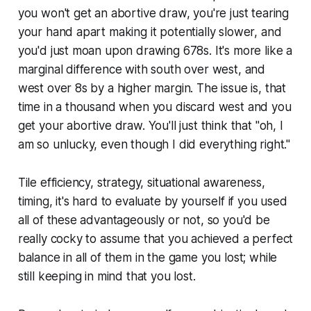
you won't get an abortive draw, you're just tearing
your hand apart making it potentially slower, and
you'd just moan upon drawing 678s. It's more like a
marginal difference with south over west, and
west over 8s by a higher margin. The issue is, that
time in a thousand when you discard west and you
get your abortive draw. You'll just think that
"oh, I
am so unlucky, even though I did everything right."
Tile efficiency, strategy, situational awareness,
timing, it's hard to evaluate by yourself if you used
all of these advantageously or not, so you'd be
really cocky to assume that you achieved a perfect
balance in all of them in the game you lost; while
still keeping in mind that you lost.