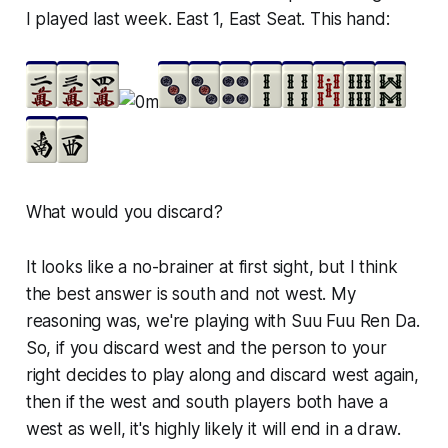
I played last week. East 1, East Seat. This hand:
What would you discard?
It looks like a no-brainer at first sight, but I think
the best answer is south and not west. My
reasoning was, we're playing with Suu Fuu Ren Da.
So, if you discard west and the person to your
right decides to play along and discard west again,
then if the west and south players both have a
west as well, it's highly likely it will end in a draw.