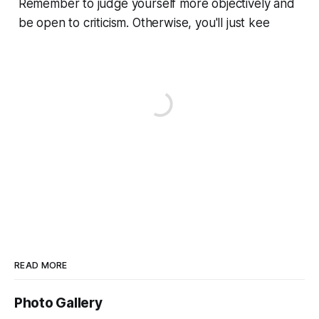
Remember to judge yourself more objectively and
be open to criticism. Otherwise, you'll just kee
READ MORE
Photo Gallery