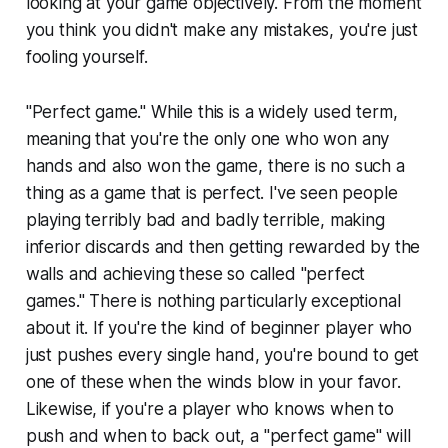
looking at your game objectively. From the moment
you think you didn't make any mistakes, you're just
fooling yourself.
"Perfect game." While this is a widely used term,
meaning that you're the only one who won any
hands and also won the game, there is no such a
thing as a game that is perfect. I've seen people
playing terribly bad and badly terrible, making
inferior discards and then getting rewarded by the
walls and achieving these so called "perfect
games." There is nothing particularly exceptional
about it. If you're the kind of beginner player who
just pushes every single hand, you're bound to get
one of these when the winds blow in your favor.
Likewise, if you're a player who knows when to
push and when to back out, a "perfect game" will