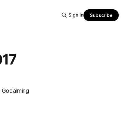
Sign in
Subscribe
017
n Godalming