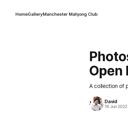
Home
Gallery
Manchester Mahjong Club
Photo
Open 
A collection of
David
16 Jun 2022