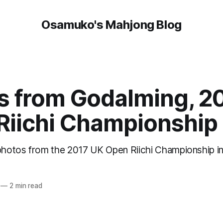
Osamuko's Mahjong Blog
s from Godalming, 2
Riichi Championship
 photos from the 2017 UK Open Riichi Championship i
—
2 min read