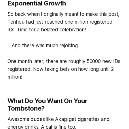
Exponential Growth
So back when I originally meant to make this post,
Tenhou had just reached one million registered
IDs. Time for a belated celebration!
…And there was much rejoicing.
One month later, there are roughly 50000 new IDs
registered. Now taking bets on how long until 2
million!
What Do You Want On Your
Tombstone?
Awesome dudes like Akagi get cigarettes and
energy drinks.
A cat is fine too.