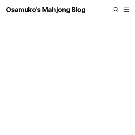
Osamuko's Mahjong Blog