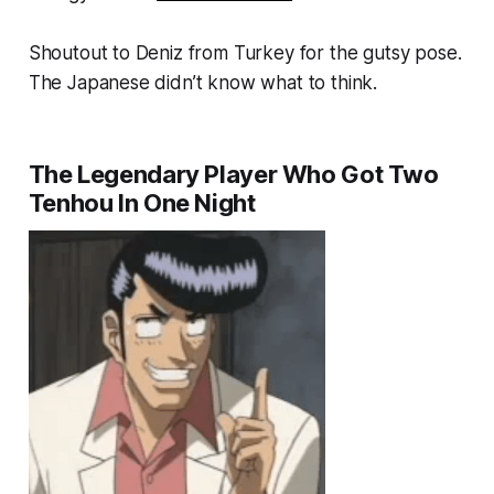
Shoutout to Deniz from Turkey for the gutsy pose.
The Japanese didn’t know what to think.
The Legendary Player Who Got Two
Tenhou In One Night