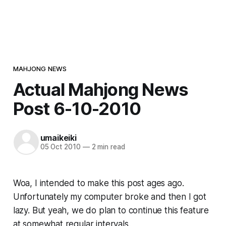
MAHJONG NEWS
Actual Mahjong News
Post 6-10-2010
umaikeiki
05 Oct 2010
—
2 min read
Woa, I intended to make this post ages ago.
Unfortunately my computer broke and then I got
lazy. But yeah, we do plan to continue this feature
at somewhat regular intervals.