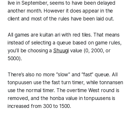
live in September, seems to have been delayed
another month. However it does appear in the
client and most of the rules have been laid out.
All games are kuitan ari with red tiles. That means
instead of selecting a queue based on game rules,
you’ll be choosing a
Shuugi
value (0, 2000, or
5000).
There’s also no more “slow” and “fast” queue. All
tonpuusen use the fast turn timer, while tonnansen
use the normal timer. The overtime West round is
removed, and the honba value in tonpuusens is
increased from 300 to 1500.