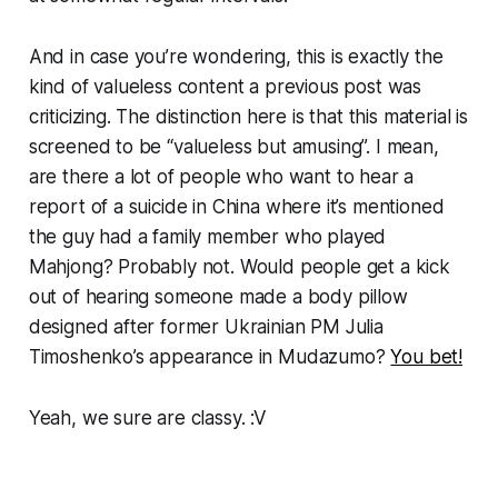
And in case you’re wondering, this is exactly the
kind of valueless content a previous post was
criticizing. The distinction here is that this material is
screened to be “valueless but amusing”. I mean,
are there a lot of people who want to hear a
report of a suicide in China where it’s mentioned
the guy had a family member who played
Mahjong? Probably not. Would people get a kick
out of hearing someone made a body pillow
designed after former Ukrainian PM Julia
Timoshenko’s appearance in Mudazumo?
You bet!
Yeah, we sure are classy. :V