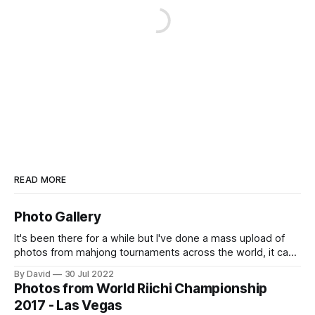
READ MORE
Photo Gallery
It's been there for a while but I've done a mass upload of
photos from mahjong tournaments across the world, it can
accessed at https://osamuko.com/photos
By David
30 Jul 2022
Photos from World Riichi Championship
2017 - Las Vegas