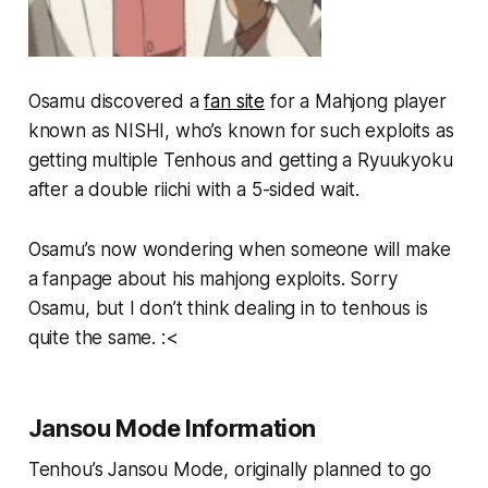
Osamu discovered a
fan site
for a Mahjong player
known as NISHI, who’s known for such exploits as
getting multiple Tenhous and getting a Ryuukyoku
after a double riichi with a 5-sided wait.
Osamu’s now wondering when someone will make
a fanpage about his mahjong exploits. Sorry
Osamu, but I don’t think
dealing in
to tenhous is
quite the same. :<
Jansou Mode Information
Tenhou’s Jansou Mode, originally planned to go