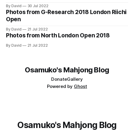
By David
30 Jul 2022
Photos from G-Research 2018 London Riichi
Open
By David
21 Jul 2022
Photos from North London Open 2018
By David
21 Jul 2022
Osamuko's Mahjong Blog
Donate
Gallery
Powered by
Ghost
Osamuko's Mahjong Blog