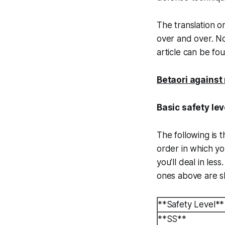
The translation o
over and over. Not
article can be f
Betaori against 
Basic safety leve
The following is t
order in which y
you’ll deal in les
ones above are sl
**Safety Level**
**SS**