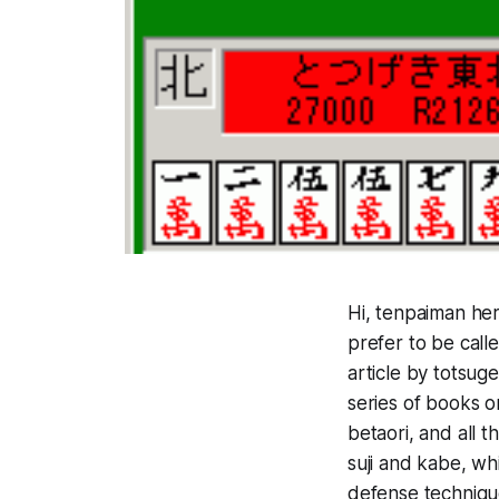
Hi, tenpaiman he
prefer to be call
article by tots
series of books o
betaori, and all t
suji and kabe, whi
defense techniqu