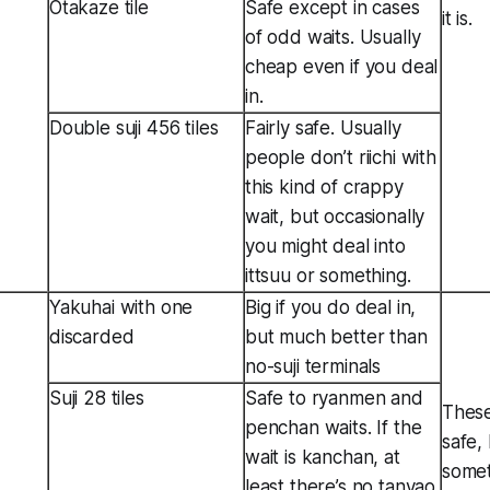
Otakaze tile
Safe except in cases
it is.
of odd waits. Usually
cheap even if you deal
in.
Double suji 456 tiles
Fairly safe. Usually
people don’t riichi with
this kind of crappy
wait, but occasionally
you might deal into
ittsuu or something.
Yakuhai with one
Big if you do deal in,
discarded
but much better than
no-suji terminals
Suji 28 tiles
Safe to ryanmen and
These
penchan waits. If the
safe,
wait is kanchan, at
somet
least there’s no tanyao