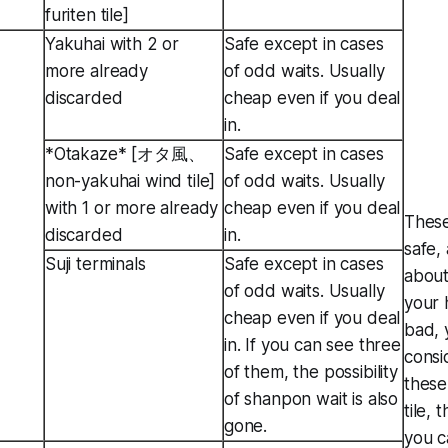
furiten tile]
Yakuhai with 2 or
Safe except in cases
more already
of odd waits. Usually
discarded
cheap even if you deal
in.
*Otakaze* [オタ風、
Safe except in cases
non-yakuhai wind tile]
of odd waits. Usually
with 1 or more already
cheap even if you deal
These
discarded
in.
safe, 
Suji terminals
Safe except in cases
about
of odd waits. Usually
your 
cheap even if you deal
bad, 
in. If you can see three
consi
of them, the possibility
these
of shanpon wait is also
tile,
gone.
you c