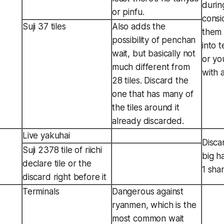
durin
or pinfu.
consi
Suji 37 tiles
Also adds the
them 
possibility of penchan
into 
wait, but basically not
or yo
much different from
with 
28 tiles. Discard the
one that has many of
the tiles around it
already discarded.
Live yakuhai
Disca
Suji 2378 tile of riichi
big h
declare tile or the
1 sha
discard right before it
Terminals
Dangerous against
ryanmen, which is the
most common wait