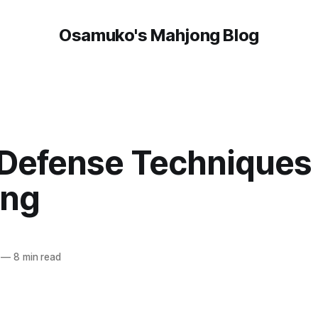
Osamuko's Mahjong Blog
 Defense Techniques 
ong
n
—
8 min read