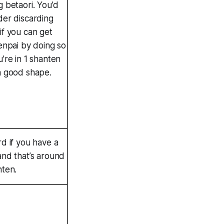
g betaori. You’d
der discarding
if you can get
tenpai by doing so
u’re in 1 shanten
a good shape.
rd if you have a
and that’s around
nten.