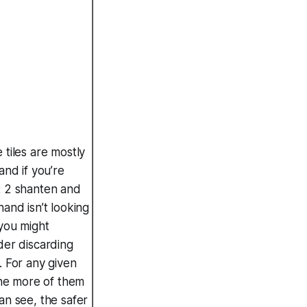
 tiles are mostly
and if you’re
 2 shanten and
hand isn’t looking
you might
der discarding
. For any given
 the more of them
an see, the safer