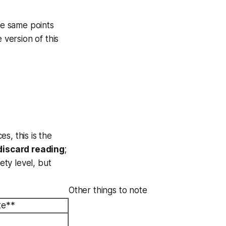
he same points
 version of this
es, this is the
 discard reading
;
ety level, but
Other things to note
te**