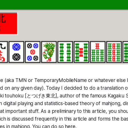
re (aka TMN or TemporaryMobileName or whatever else 
ed on any given day). Today I decided to do a translation 
ugeki touhoku [とつげき東北], author of the famous Kagaku 
n digital playing and statistics-based theory of mahjong, d
hat important stuff. As a preliminary to this article, you sh
ch is discussed frequently in this article and forms the ba
es in mahjong. You can do so
here
.