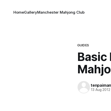
Home
Gallery
Manchester Mahjong Club
GUIDES
Basic
Mahj
tenpaima
13 Aug 2012