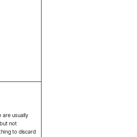
 are usually
 but not
hing to discard