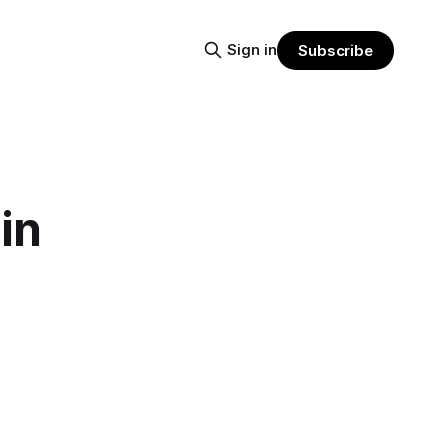
Sign in
Subscribe
in