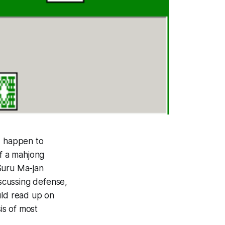
I happen to
of a mahjong
Suru Ma-jan
iscussing defense,
ould read up on
sis of most