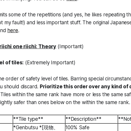
mits some of the repetitions (and yes, he likes repeating t
 my fault!) and less important stuff. The original Japanese
ound
here
.
riichi one riichi: Theory
(Important)
l of tiles:
(Extremely Important)
he order of safety level of tiles. Barring special circumstanc
ou should discard.
Prioritize this order over any kind of
s. Tiles within the same rank have more or less the same saf
ightly safer than ones below on the within the same rank.
**Tile type**
**Description**
**No
*Genbutsu *[現物、
100% Safe