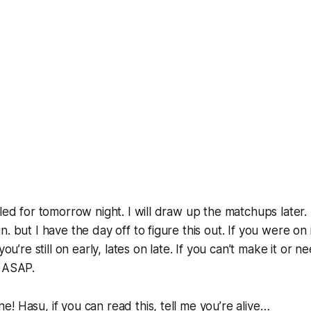
uled for tomorrow night. I will draw up the matchups later
. but I have the day off to figure this out. If you were on i
 you’re still on early, lates on late. If you can’t make it or 
w ASAP.
! Hasu, if you can read this, tell me you’re alive…