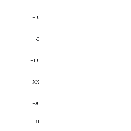
+19
-3
+110
XX
+20
+31