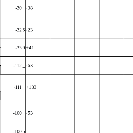
-38
-30._
-23
-32.5
+41
-35.9
-63
-112._
+133
-111._
-53
-100._
-100.5