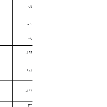
-68
-55
+6
-175
+22
-153
FT