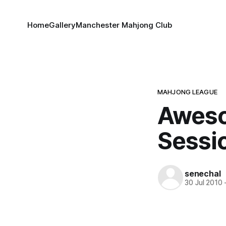
Home
Gallery
Manchester Mahjong Club
MAHJONG LEAGUE
Aweso
Sessi
senechal
30 Jul 2010