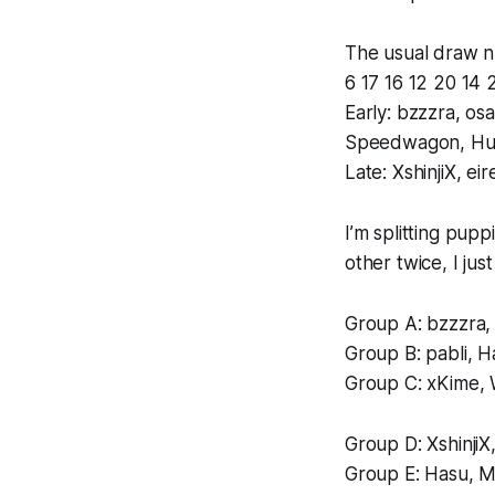
The usual draw n
6 17 16 12 20 14 2
Early: bzzzra, os
Speedwagon, H
Late: XshinjiX, 
I’m splitting pup
other twice, I jus
Group A: bzzzra, 
Group B: pabli, H
Group C: xKime,
Group D: XshinjiX
Group E: Hasu, 