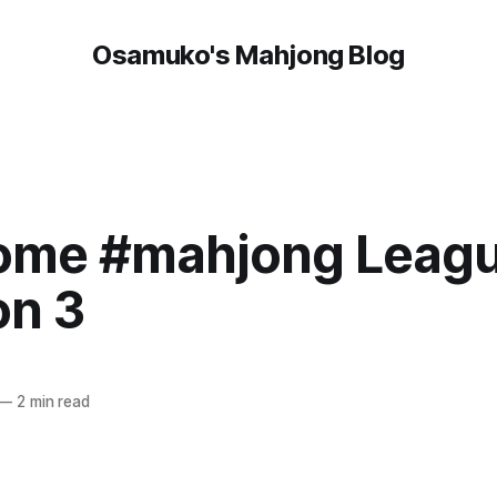
Osamuko's Mahjong Blog
me #mahjong League
on 3
—
2 min read