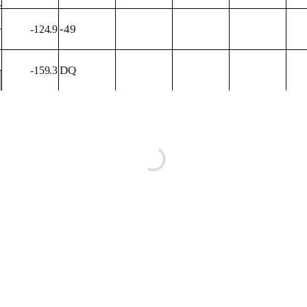
-49
-124.9
DQ
-159.3