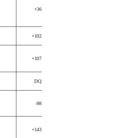
+36
+102
+107
DQ
-98
+143