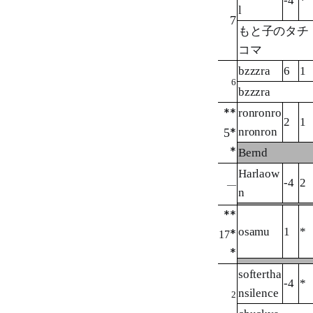
-4
*
l
7
もと子のタチ
コマ
bzzzra
6
1
6
bzzzra
**
ronronro
2
1
nronron
5
*
*
Bernd
Harlaow
-4
2
—
n
**
osamu
1
*
*
17
*
softertha
-4
*
nsilence
2