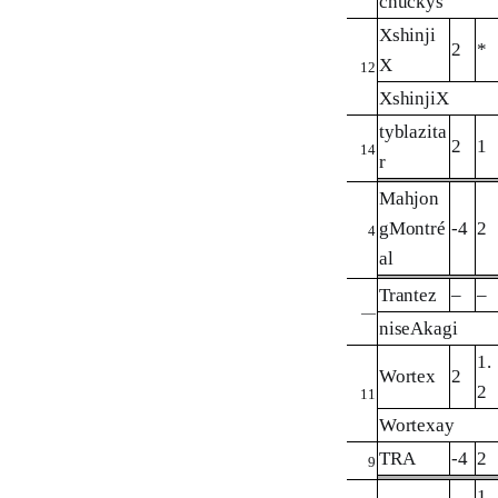
chuckys
Xshinji
2
*
X
12
XshinjiX
tyblazita
2
1
14
r
Mahjon
gMontré
-4
2
4
al
Trantez
–
–
—
niseAkagi
1.
Wortex
2
2
11
Wortexay
TRA
-4
2
9
1.