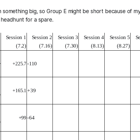
 something big, so Group E might be short because of my fa
 headhunt for a spare.
Session 1
Session 2
Session 3
Session 4
Session 5
S
(7.2)
(7.16)
(7.30)
(8.13)
(8.27)
-110
+225.7
+39
+165.1
-64
+99