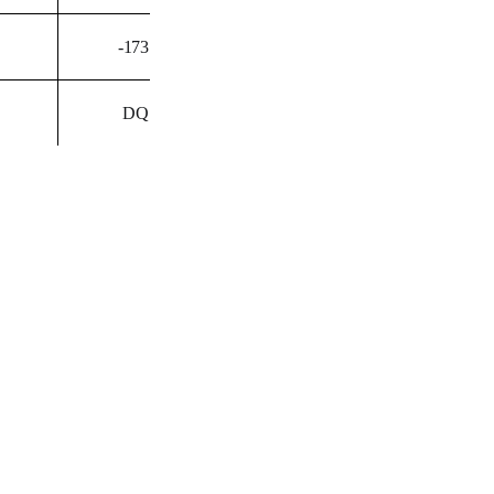
-173
DQ