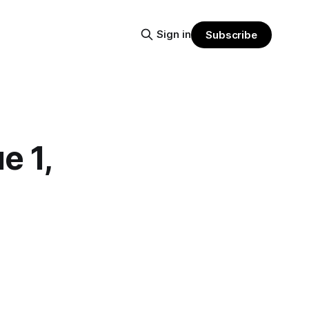
Sign in
Subscribe
 1,