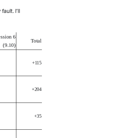
ult. I’ll
ession 6
Total
(9.10)
+115
+204
+35