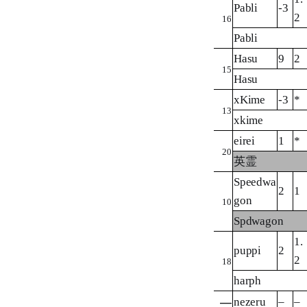
Pabli
-3
2
16
Pabli
Hasu
9
2
15
Hasu
xKime
-3
*
13
xkime
eirei
1
*
20
英霊
Speedwa
2
1
gon
10
Spdwagon
1.
puppi
2
2
18
harph
nezeru
–
–
—