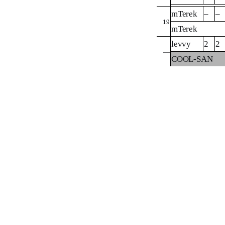
mTerek
–
–
19
mTerek
levvy
2
2
—
COOL-SAN