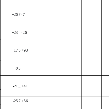
-7
+26.7
-26
+23._
+93
+17.5
-0.3
+41
-21._
+56
-25.7