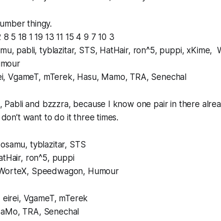
umber thingy.
 8 5 18 1 19 13 11 15 4 9 7 10 3
amu, pabli, tyblazitar, STS, HatHair, ron^5, puppi, xKime,
umour
eirei, VgameT, mTerek, Hasu, Mamo, TRA, Senechal
pi, Pabli and bzzzra, because I know one pair in there alr
t don’t want to do it three times.
osamu, tyblazitar, STS
atHair, ron^5, puppi
 WorteX, Speedwagon, Humour
, eirei, VgameT, mTerek
MaMo, TRA, Senechal