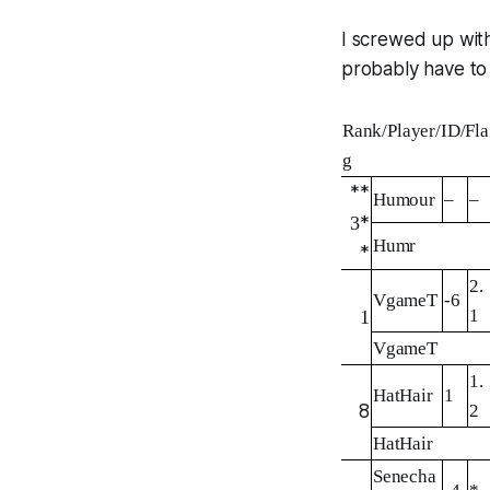
I screwed up with
probably have to
Rank/Player/ID/Fla
g
**
Humour
–
–
3
*
Humr
*
2.
VgameT
-6
1
1
VgameT
1.
HatHair
1
8
2
HatHair
Senecha