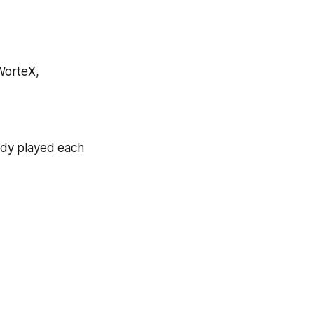
 WorteX,
eady played each