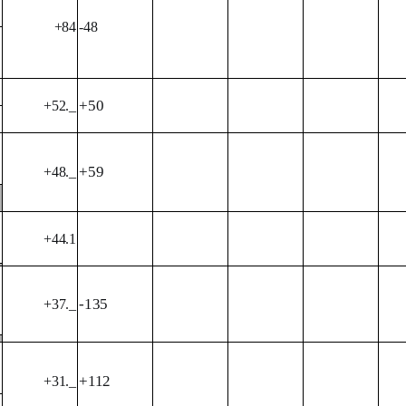
+84
-48
+50
+52._
+59
+48._
+44.1
-135
+37._
+112
+31._