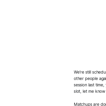
We’re still sched
other people again
session last time,
slot, let me kno
Matchups are done