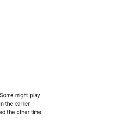
. Some might play
n the earlier
need the other time