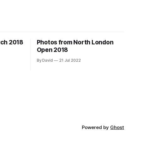
rch 2018
Photos from North London
Open 2018
By David
21 Jul 2022
Powered by
Ghost