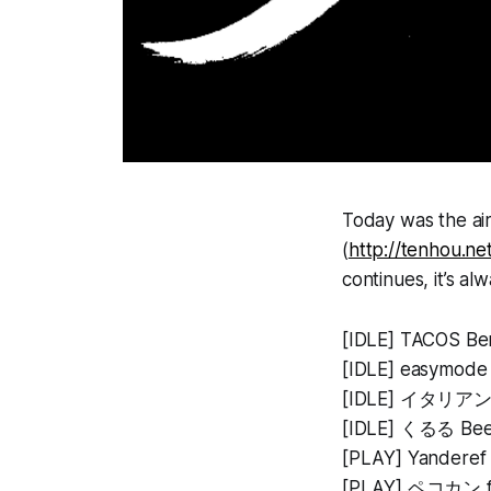
Today was the air
(
http://tenhou.n
continues, it’s a
[IDLE] TACOS
[IDLE] easymo
[IDLE] イタリアンク
[IDLE] くるる Bee
[PLAY] Yanderef 
[PLAY] ペコカン fla