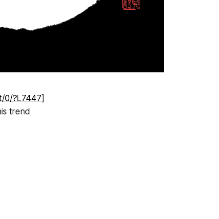
et/0/?L7447
]
his trend