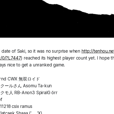
 date of Saki, so it was no surprise when
http://tenhou.n
et/0/?L7447
) reached its highest player count yet. I hope t
lways nice to get a unranked game.
 Bernd CWX 無双ロイド
de クールさん Asomu Ta-kun
モ人 RB-Anon3 SpiralG örr
f
11218 csix ramus
tcaek Shaaa (‘___’X)