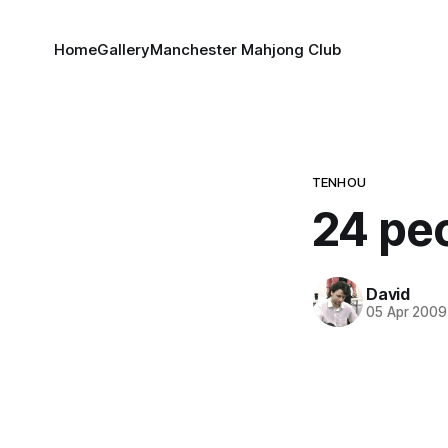
Home
Gallery
Manchester Mahjong Club
TENHOU
24 pe
David
05 Apr 2009