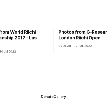
from World Riichi
Photos from G-Resea
nship 2017 - Las
London Riichi Open
By David
21 Jul 2022
30 Jul 2022
Donate
Gallery