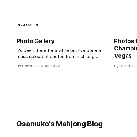
READ MORE
Photo Gallery
Photos 
Champio
It's been there for a while but I've done a
Vegas
mass upload of photos from mahjong
tournaments across the world, it can
By David
30 Jul 2022
By David
accessed at
https://osamuko.com/photos
Osamuko's Mahjong Blog