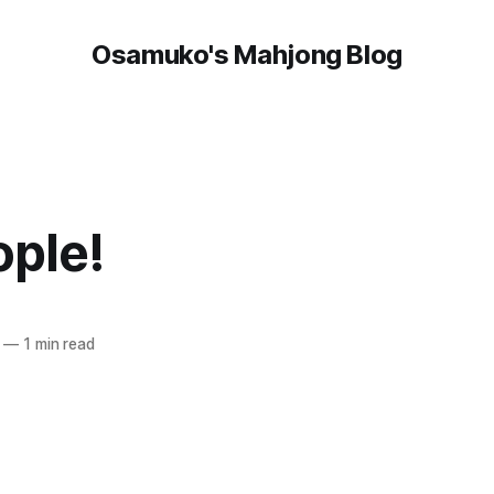
Osamuko's Mahjong Blog
ople!
—
1 min read