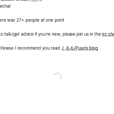
echal
here was 27+ people at one point
to talk/get advice if you’re new, please join us in the
irc ch
 Chinese I recommend you read
くるる/Puyo’s blog