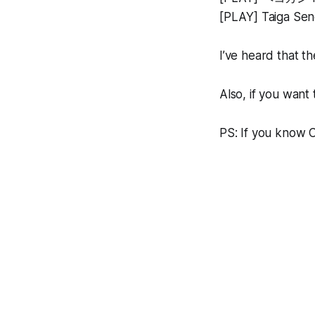
[PLAY] Taiga Sen
I’ve heard that t
Also, if you want 
PS: If you know